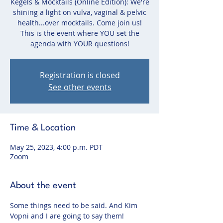
Kegels & Mocktails (Online Edition): We're
shining a light on vulva, vaginal & pelvic
health...over mocktails. Come join us!
This is the event where YOU set the
agenda with YOUR questions!
Registration is closed
See other events
Time & Location
May 25, 2023, 4:00 p.m. PDT
Zoom
About the event
Some things need to be said. And Kim 
Vopni and I are going to say them!