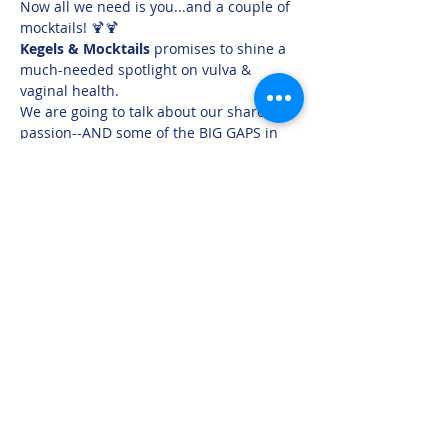
Now all we need is you...and a couple of 
mocktails! 🍹🍹
Kegels & Mocktails 
promises to shine a 
much-needed spotlight on vulva & 
vaginal health.
We are going to talk about our shared 
passion--AND some of the BIG GAPS in 
women's health that each of us 
encounter every day! You're going to 
learn, hear success stories in the areas 
of vaginal atrophy, incontinence, 
prolapse & more...and then you can 
leave with a plan for how to prioritize 
your own vaginal & pelvic health!
Oh, and we'll take your questions--ASK 
US ANYTHING
(seriously, anything)
Share this event