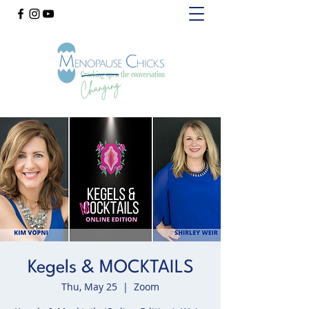
Kegels & MOCKTAILS
Thu, May 25
  |  
Zoom