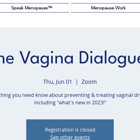
Speak Menopause™️
Menopause.Work
he Vagina Dialogu
Thu, Jun 01
  |  
Zoom
thing you need know about preventing & treating vaginal dr
including "what's new in 2023!"
Registration is closed
See other events