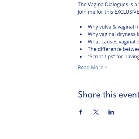
The Vagina Dialogues is a
Why vulva & vaginal he
Why vaginal dryness is
What causes vaginal 
The difference betwee
"Script tips” for hav
Read More >
Share this even