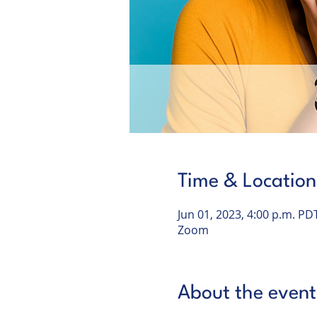
Time & Location
Jun 01, 2023, 4:00 p.m. PD
Zoom
About the event