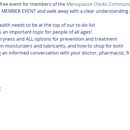
 free event for members of the 
Menopause Chicks Communi
alth needs to be at the top of our to-do list
 an important topic for people of all ages!
dryness and ALL options for prevention and treatment
n moisturizers and lubricants, and how to shop for both
ing an informed conversation with your doctor, pharmacist, f
t