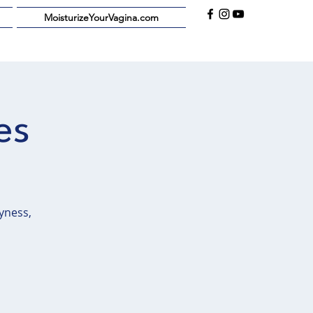
MoisturizeYourVagina.com
es
yness,