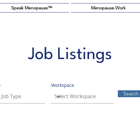
Speak Menopause™️
Menopause.Work
Job Listings
e
Workspace
Search