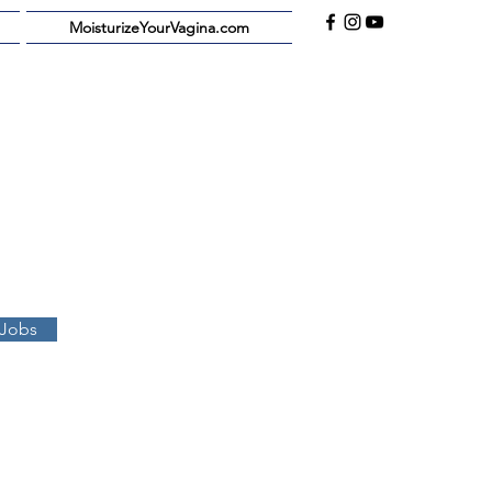
MoisturizeYourVagina.com
 Jobs