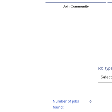
Join Community
Job Typ
Number of jobs
6
found: