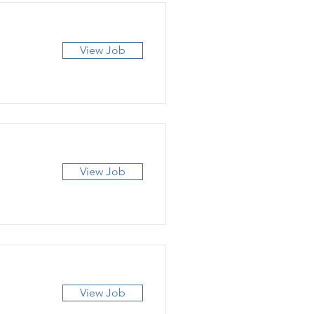
View Job
View Job
View Job