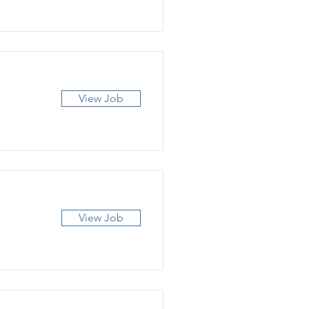
View Job
View Job