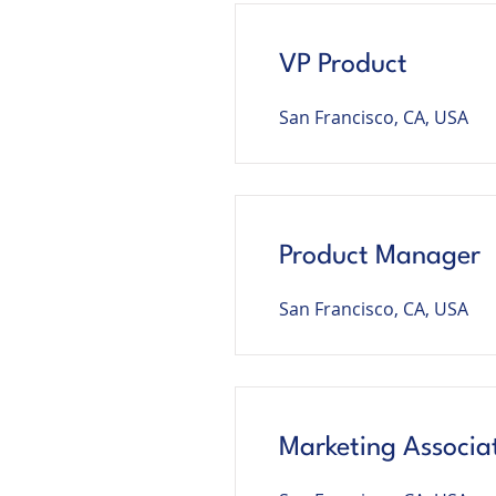
VP Product
San Francisco, CA, USA
Product Manager
San Francisco, CA, USA
Marketing Associa