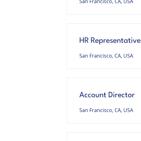
San Francisco, CA, USA
HR Representative
San Francisco, CA, USA
Account Director
San Francisco, CA, USA