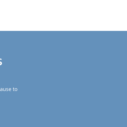
s
pause to