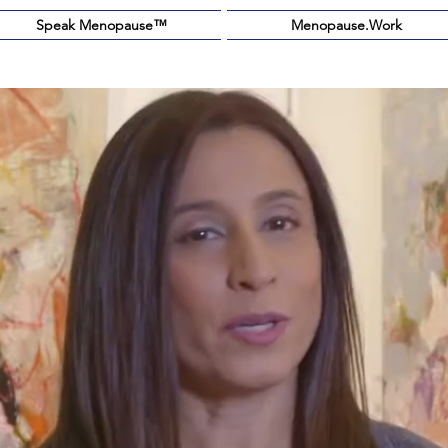
Speak Menopause™️
Menopause.Work