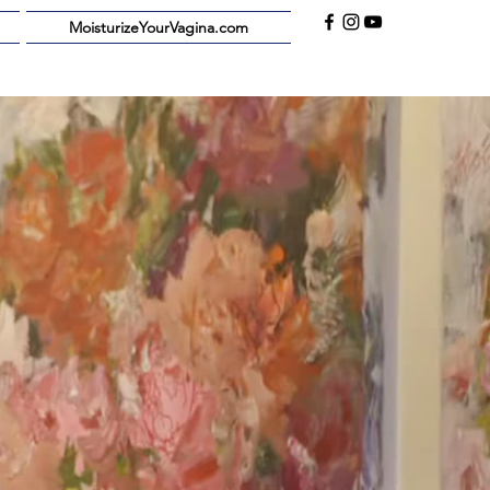
MoisturizeYourVagina.com