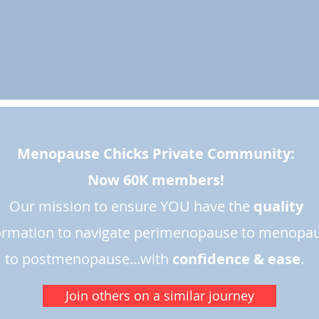
Menopause Chicks Private Community:
Now 60K members!
Our mission to ensure YOU have the
quality
ormation to navigate perimenopause to menopa
to postmenopause...with
confidence & ease
.​
Join others on a similar journey