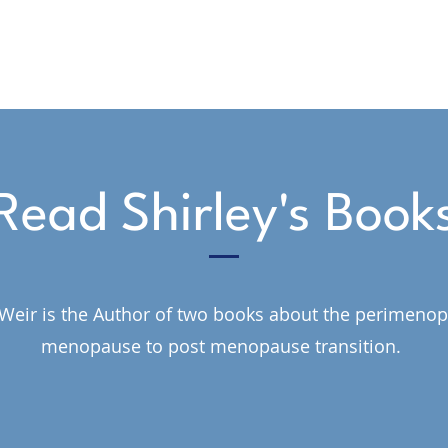
Read Shirley's Book
 Weir is the Author of two books about the perimeno
menopause to post menopause transition.