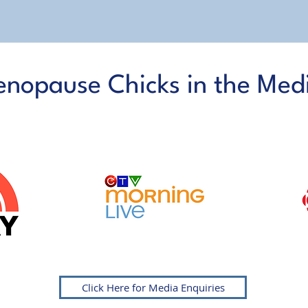
nopause Chicks in the Med
AS FEATURED ON
Click Here for Media Enquiries