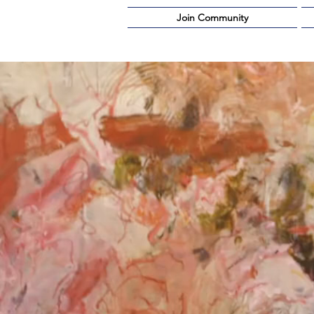
Join Community