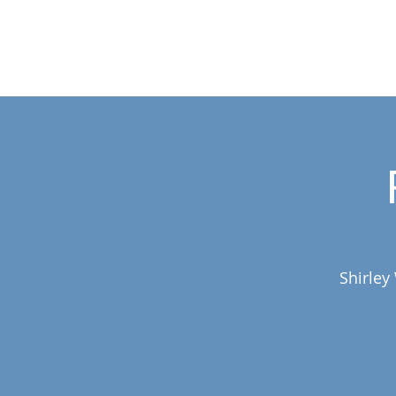
Shirley