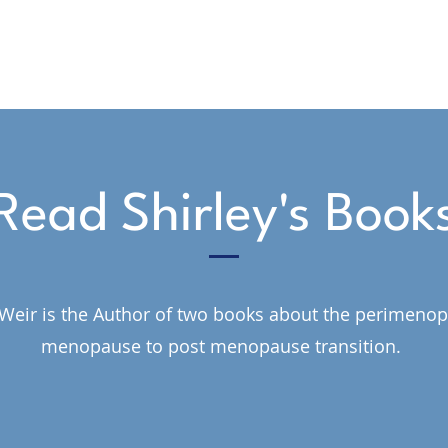
Read Shirley's Book
 Weir is the Author of two books about the perimeno
menopause to post menopause transition.