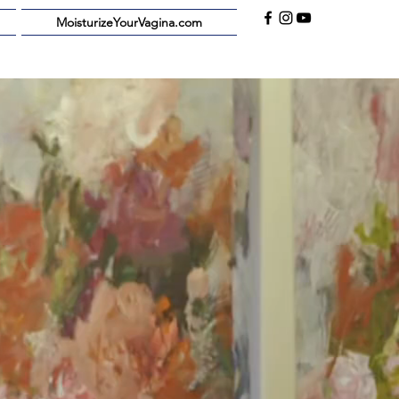
MoisturizeYourVagina.com