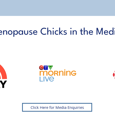
nopause Chicks in the Med
AS FEATURED ON
Click Here for Media Enquiries