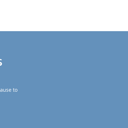
s
pause to