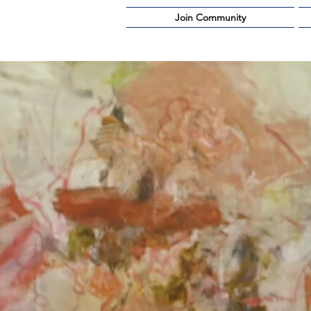
Join Community