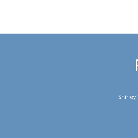
Shirley