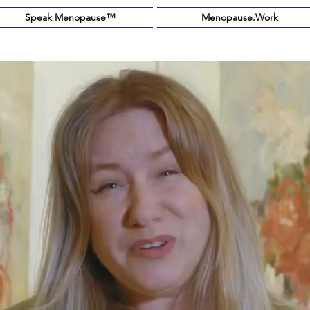
Speak Menopause™️
Menopause.Work