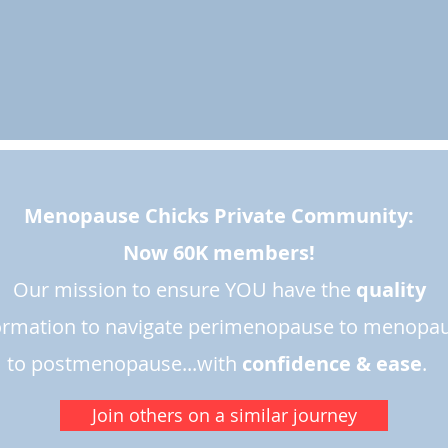
Menopause Chicks Private Community:
Now 60K members!
Our mission to ensure YOU have the
quality
ormation to navigate perimenopause to menopa
to postmenopause...with
confidence & ease
.​
Join others on a similar journey