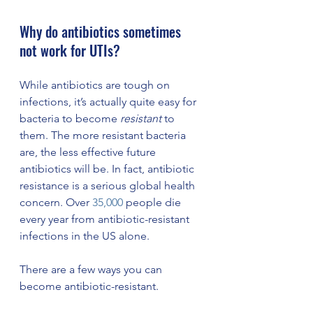
Why do antibiotics sometimes 
not work for UTIs? 
While antibiotics are tough on 
infections, it’s actually quite easy for 
bacteria to become 
resistant
 to 
them. The more resistant bacteria 
are, the less effective future 
antibiotics will be. In fact, antibiotic 
resistance is a serious global health 
concern. Over 
35,000
 people die 
every year from antibiotic-resistant 
infections in the US alone. 
There are a few ways you can 
become antibiotic-resistant. 