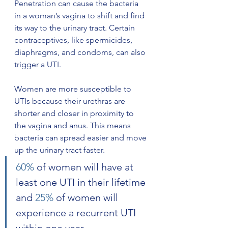
Penetration can cause the bacteria 
in a woman’s vagina to shift and find 
its way to the urinary tract. Certain 
contraceptives, like spermicides, 
diaphragms, and condoms, can also 
trigger a UTI.
Women are more susceptible to 
UTIs because their urethras are 
shorter and closer in proximity to 
the vagina and anus. This means 
bacteria can spread easier and move 
up the urinary tract faster. 
60%
 of women will have at 
least one UTI in their lifetime 
and 
25%
 of women will 
experience a recurrent UTI 