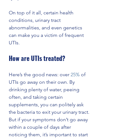
On top of it all, certain health 
conditions, urinary tract 
abnormalities, and even genetics 
can make you a victim of frequent 
UTIs. 
How are UTIs treated? 
Here’s the good news: over 
25%
 of 
UTIs go away on their own. By 
drinking plenty of water, peeing 
often, and taking certain 
supplements, you can politely ask 
the bacteria to exit your urinary tract. 
But if your symptoms don’t go away 
within a couple of days after 
noticing them, it’s important to start 