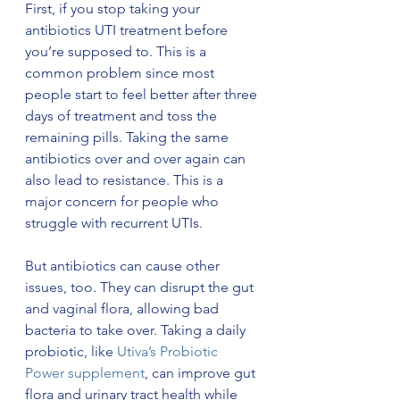
First, if you stop taking your 
antibiotics UTI treatment before 
you’re supposed to. This is a 
common problem since most 
people start to feel better after three 
days of treatment and toss the 
remaining pills. Taking the same 
antibiotics over and over again can 
also lead to resistance. This is a 
major concern for people who 
struggle with recurrent UTIs. 
But antibiotics can cause other 
issues, too. They can disrupt the gut 
and vaginal flora, allowing bad 
bacteria to take over. Taking a daily 
probiotic, like 
Utiva’s Probiotic 
Power supplement
, can improve gut 
flora and urinary tract health while 