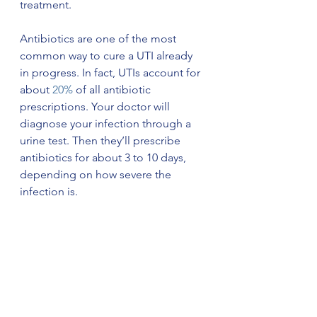
treatment. 
Antibiotics are one of the most 
common way to cure a UTI already 
in progress. In fact, UTIs account for 
about 
20%
 of all antibiotic 
prescriptions. Your doctor will 
diagnose your infection through a 
urine test. Then they’ll prescribe 
antibiotics for about 3 to 10 days, 
depending on how severe the 
infection is.