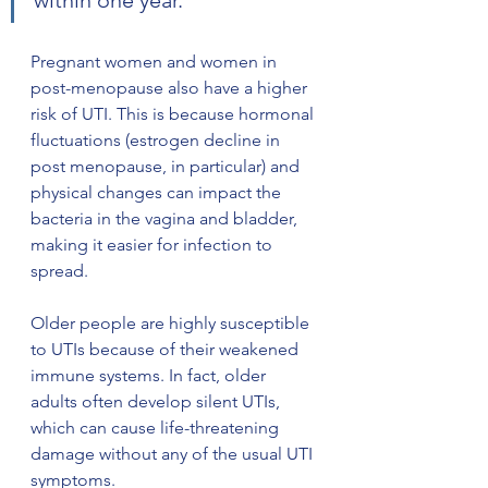
within one year. 
Pregnant women and women in 
post-menopause also have a higher 
risk of UTI. This is because hormonal 
fluctuations (estrogen decline in 
post menopause, in particular) and 
physical changes can impact the 
bacteria in the vagina and bladder, 
making it easier for infection to 
spread. 
Older people are highly susceptible 
to UTIs because of their weakened 
immune systems. In fact, older 
adults often develop silent UTIs, 
which can cause life-threatening 
damage without any of the usual UTI 
symptoms. 