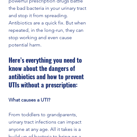
powerful prescription drugs battle 
the bad bacteria in your urinary tract 
and stop it from spreading. 
Antibiotics are a quick fix. But when 
repeated, in the long-run, they can 
stop working and even cause 
potential harm. 
Here’s everything you need to 
know about the dangers of 
antibiotics and how to prevent 
UTIs without a prescription: 
What causes a UTI? 
From toddlers to grandparents, 
urinary tract infections can impact 
anyone at any age. All it takes is a 
build-up of bacteria to bring on a 