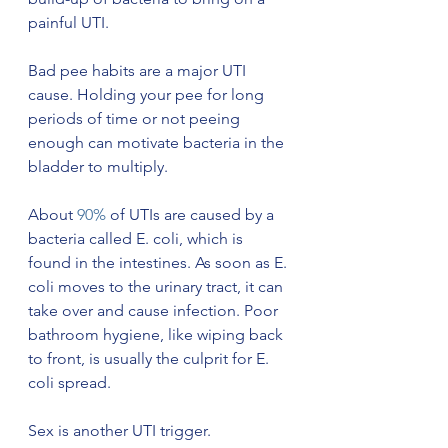
painful UTI. 
Bad pee habits are a major UTI 
cause. Holding your pee for long 
periods of time or not peeing 
enough can motivate bacteria in the 
bladder to multiply. 
About 
90%
 of UTIs are caused by a 
bacteria called E. coli, which is 
found in the intestines. As soon as E. 
coli moves to the urinary tract, it can 
take over and cause infection. Poor 
bathroom hygiene, like wiping back 
to front, is usually the culprit for E. 
coli spread. 
Sex is another UTI trigger. 