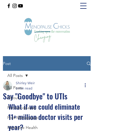
Post
All Posts
Shirley Weir
All Posts
6 min read
Say "Goodbye" to UTIs
About
What if we could eliminate 
Perimenopause
11+ million doctor visits per 
Post Menopause
year? 
Hormone Health