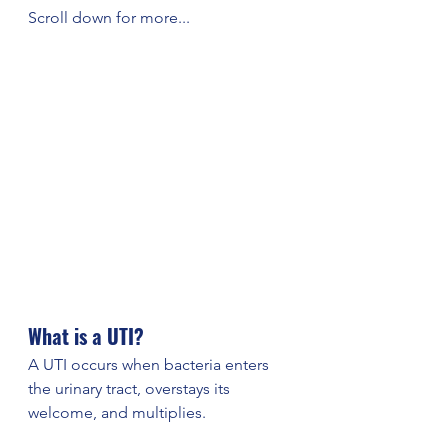
Scroll down for more...
What is a UTI?
A UTI occurs when bacteria enters 
the urinary tract, overstays its 
welcome, and multiplies. 