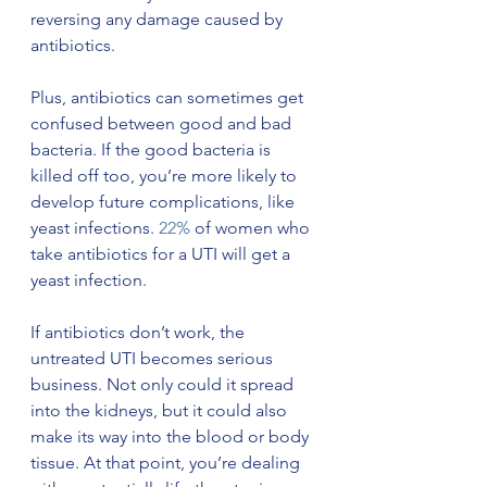
reversing any damage caused by 
antibiotics.
Plus, antibiotics can sometimes get 
confused between good and bad 
bacteria. If the good bacteria is 
killed off too, you’re more likely to 
develop future complications, like 
yeast infections. 
22%
 of women who 
take antibiotics for a UTI will get a 
yeast infection. 
If antibiotics don’t work, the 
untreated UTI becomes serious 
business. Not only could it spread 
into the kidneys, but it could also 
make its way into the blood or body 
tissue. At that point, you’re dealing 