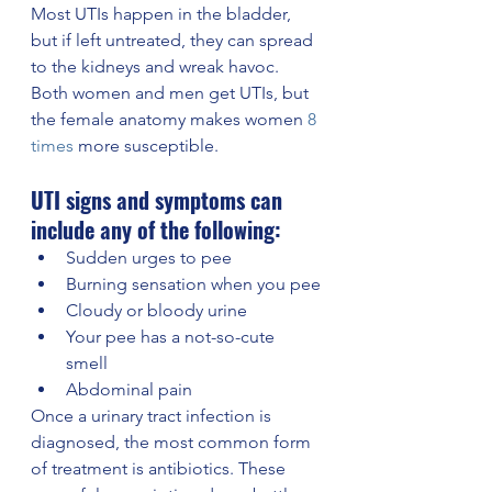
Most UTIs happen in the bladder, 
but if left untreated, they can spread 
to the kidneys and wreak havoc. 
Both women and men get UTIs, but 
the female anatomy makes women 
8 
times
 more susceptible.
UTI signs and symptoms can 
include any of the following: 
Sudden urges to pee
Burning sensation when you pee
Cloudy or bloody urine
Your pee has a not-so-cute 
smell 
Abdominal pain
Once a urinary tract infection is 
diagnosed, the most common form 
of treatment is antibiotics. These 