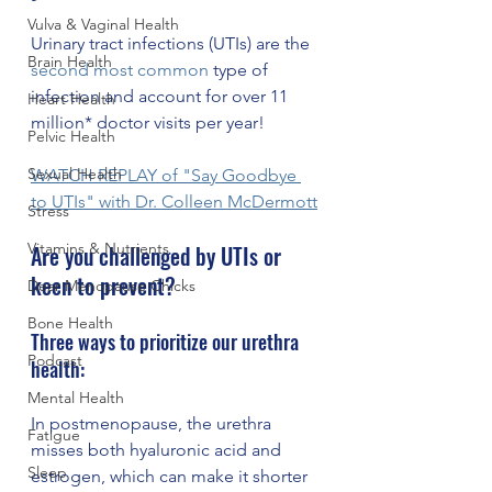
Vulva & Vaginal Health
Urinary tract infections (UTIs) are the 
Brain Health
second most common
 type of 
infection and account for over 11 
Heart Health
million* doctor visits per year! 
Pelvic Health
Sexual Health
WATCH REPLAY of "Say Goodbye 
to UTIs" with Dr. Colleen McDermott
Stress
Vitamins & Nutrients
Are you challenged by UTIs or 
keen to prevent? 
Dear Menopause Chicks
Bone Health
Three ways to prioritize our urethra 
Podcast
health:
Mental Health
In postmenopause, the urethra 
Fatigue
misses both hyaluronic acid and 
Sleep
estrogen, which can make it shorter 