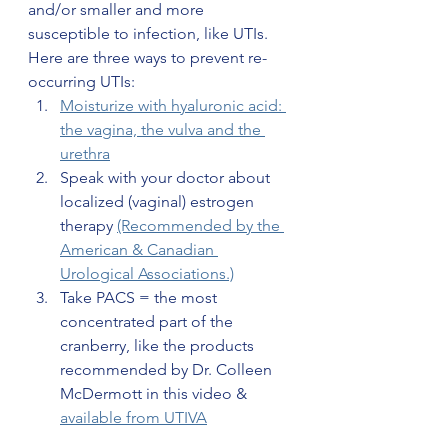
and/or smaller and more 
susceptible to infection, like UTIs. 
Here are three ways to prevent re-
occurring UTIs:
Moisturize with hyaluronic acid: 
the vagina, the vulva and the 
urethra
Speak with your doctor about 
localized (vaginal) estrogen 
therapy 
(Recommended by the 
American & Canadian 
Urological Associations.)
Take PACS = the most 
concentrated part of the 
cranberry, like the products 
recommended by Dr. Colleen 
McDermott in this video & 
available from UTIVA