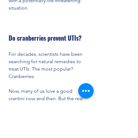
with a potentially life-threatening 
situation. 
Do cranberries prevent UTIs? 
For decades, scientists have been 
searching for natural remedies to 
treat UTIs. The most popular? 
Cranberries. 
Now, many of us love a good 
crantini now and then. But the real 
power of cranberries comes from a 
bacteria-fighting compound called 
proanthocyanidins (or PACs).
 This all-
natural ingredient prevents bacteria 
from sticking to the walls of your 